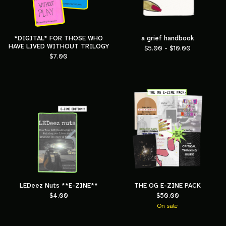
*DIGITAL* FOR THOSE WHO
a grief handbook
HAVE LIVED WITHOUT TRILOGY
$
5.00 -
$
10.00
$
7.00
LEDeez Nuts **E-ZINE**
THE OG E-ZINE PACK
$
4.00
$
50.00
On sale