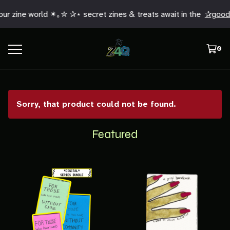
r zine world ✴︎｡✮ ✰⋆ secret zines & treats await in the
✰good 
0
Sorry, that product could not be found.
Featured