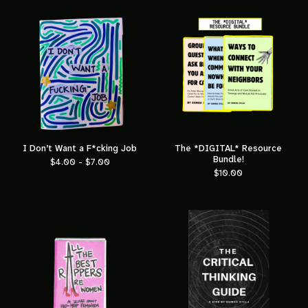
I Don’t Want a F*cking Job
The *DIGITAL* Resource
Bundle!
$
4.00 -
$
7.00
$
10.00