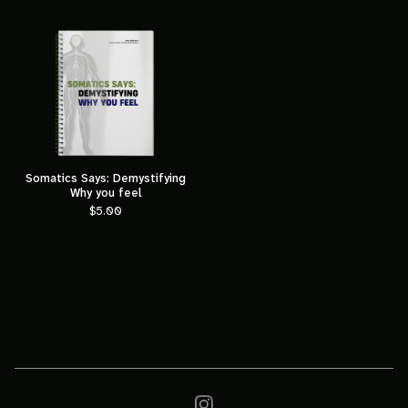
Somatics Says: Demystifying
Why you feel
$
5.00