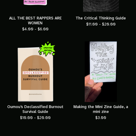
ALL THE BEST RAPPERS ARE
The Critical Thinking Guide
WOMEN
$
11.00 -
$
20.00
$
4.00 -
$
6.00
Oumou’s Declassified Burnout
Making the Mini Zine Guide, a
Survival Guide
mini zine
$
10.00 -
$
20.00
$
3.00