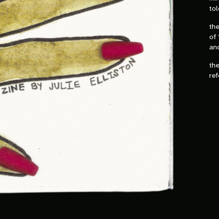
tol
the
of 
and
the
ref