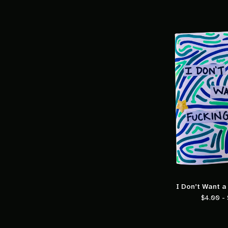
I Don’t Want a
$
4.00 -