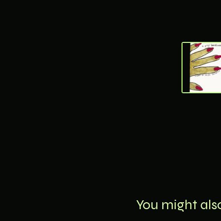
You might also