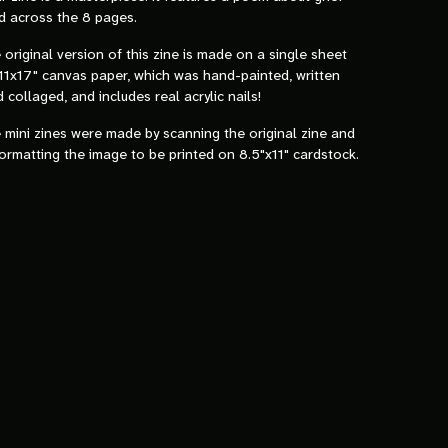
d across the 8 pages.
 original version of this zine is made on a single sheet
11x17" canvas paper, which was hand-painted, written
 collaged, and includes real acrylic nails!
 mini zines were made by scanning the original zine and
ormatting the image to be printed on 8.5"x11" cardstock.