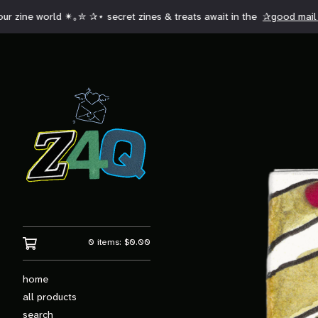
 zine world ✴︎｡✮ ✰⋆ secret zines & treats await in the
✰good mail 
0 items:
$
0.00
home
all products
search