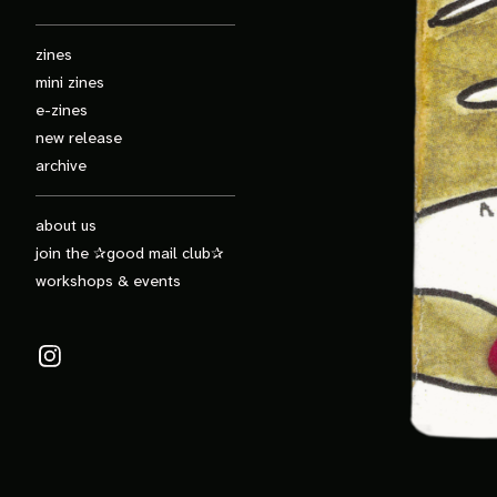
zines
mini zines
e-zines
new release
archive
about us
join the ✰good mail club✰
workshops & events