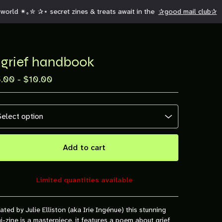
orld ✴︎｡✮ ✰⋆ secret zines & treats await in the
✰good mail club✰
 grief handbook
5.00 -
$
10.00
Add to cart
Limited quantities available
View cart
ated by Julie Elliston (aka Irie Ingénue) this stunning
i-zine is a masterpiece. it features a poem about grief