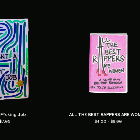
 F*cking Job
ALL THE BEST RAPPERS ARE WO
$
7.00
$
4.00 -
$
6.00