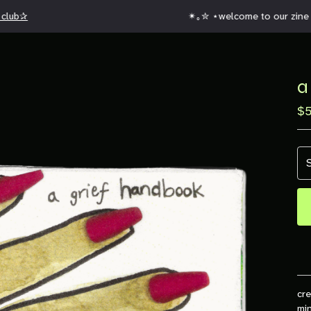
club✰
✴︎｡✮ ⋆welcome to our zine w
a
$
cre
min