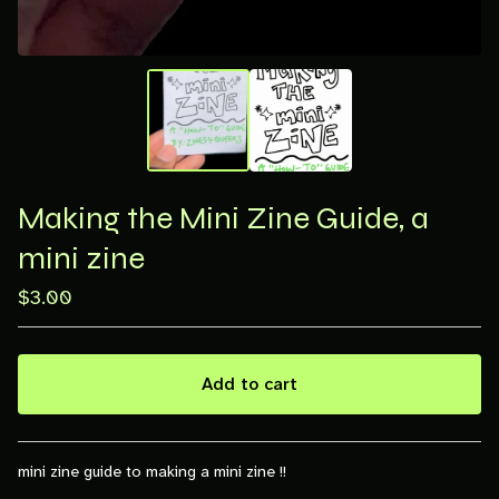
Making the Mini Zine Guide, a
mini zine
$
3.00
Add to cart
View cart
mini zine guide to making a mini zine !!