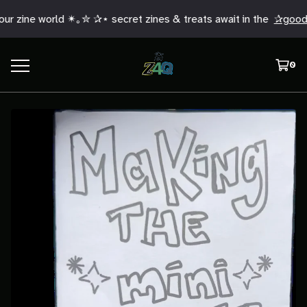
r zine world ✴︎｡✮ ✰⋆ secret zines & treats await in the
✰good 
0