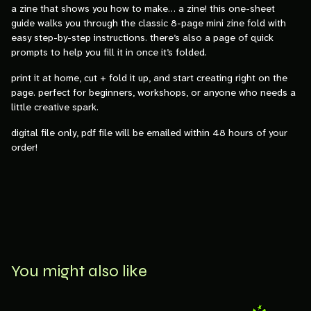
a zine that shows you how to make… a zine! this one-sheet
guide walks you through the classic 8-page mini zine fold with
easy step-by-step instructions. there’s also a page of quick
prompts to help you fill it in once it’s folded.
print it at home, cut + fold it up, and start creating right on the
page. perfect for beginners, workshops, or anyone who needs a
little creative spark.
digital file only, pdf file will be emailed within 48 hours of your
order!
You might also like