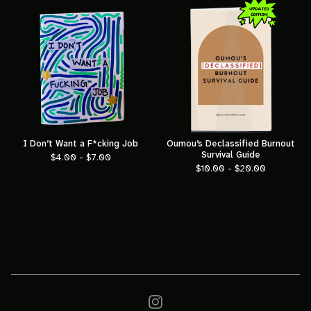
I Don’t Want a F*cking Job
Oumou’s Declassified Burnout
Survival Guide
$
4.00 -
$
7.00
$
10.00 -
$
20.00